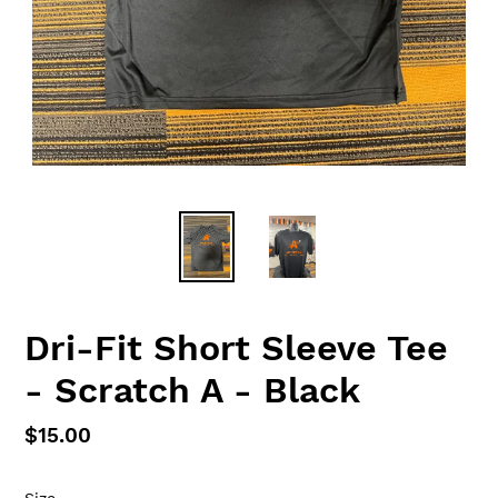
Dri-Fit Short Sleeve Tee
- Scratch A - Black
Regular
$15.00
price
Size