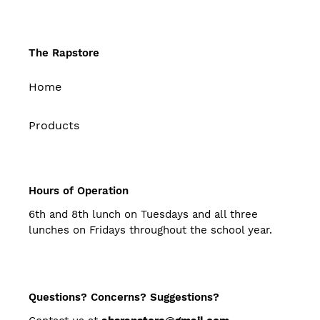
The Rapstore
Home
Products
Hours of Operation
6th and 8th lunch on Tuesdays and all three
lunches on Fridays throughout the school year.
Questions? Concerns? Suggestions?