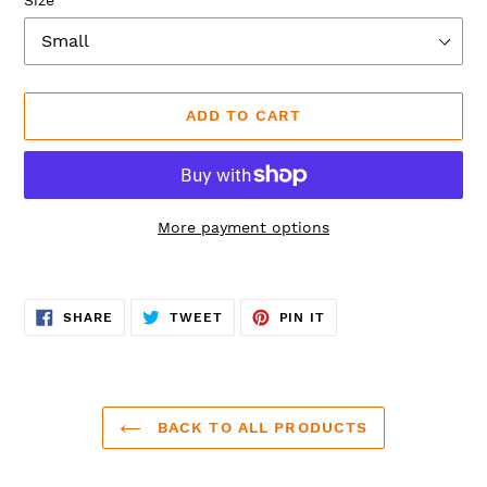
ADD TO CART
More payment options
Adding
product
SHARE
TWEET
PIN
to
SHARE
TWEET
PIN IT
ON
ON
ON
FACEBOOK
TWITTER
PINTEREST
your
cart
BACK TO ALL PRODUCTS