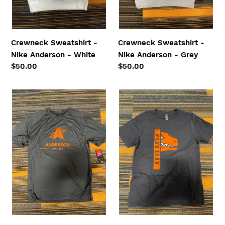
:
Crewneck Sweatshirt -
Crewneck Sweatshirt -
Nike Anderson - White
Nike Anderson - Grey
Regular
$50.00
Regular
$50.00
price
price
Dri-
Youth
Fit
Short
Short
Sleeve
Sleeve
Tee
Tee
-
-
Peak
Scratch
-
A
Black
-
Black