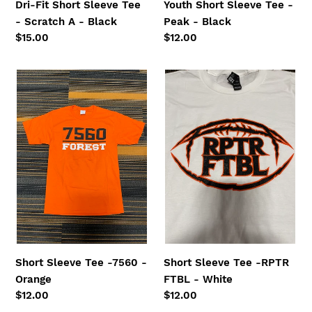
Dri-Fit Short Sleeve Tee
Youth Short Sleeve Tee -
- Scratch A - Black
Peak - Black
Regular
$15.00
Regular
$12.00
price
price
Short
Short
Sleeve
Sleeve
Tee
Tee
-7560
-
-
RPTR
Orange
FTBL
-
White
Short Sleeve Tee -7560 -
Short Sleeve Tee -RPTR
Orange
FTBL - White
Regular
$12.00
Regular
$12.00
price
price