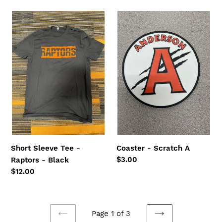
Short
Coaster
Sleeve
-
Tee
Scratch
-
A
Raptors
-
Black
Short Sleeve Tee -
Coaster - Scratch A
Regular
$3.00
Raptors - Black
price
Regular
$12.00
price
Page 1 of 3