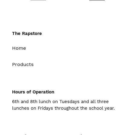
PREVIOUS
NEXT
PAGE
PAGE
The Rapstore
Home
Products
Hours of Operation
6th and 8th lunch on Tuesdays and all three
lunches on Fridays throughout the school year.