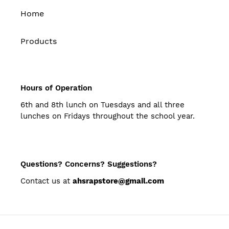
Home
Products
Hours of Operation
6th and 8th lunch on Tuesdays and all three
lunches on Fridays throughout the school year.
Questions? Concerns? Suggestions?
Contact us at
ahsrapstore@gmail.com