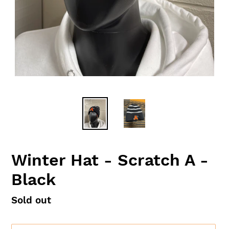
Winter Hat - Scratch A -
Black
Availability
Sold out