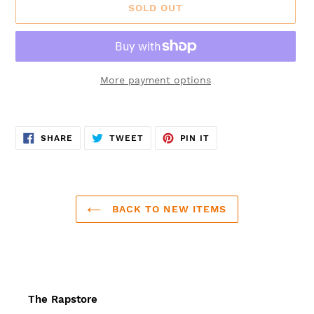
SOLD OUT
More payment options
Adding
product
SHARE
TWEET
PIN
to
SHARE
TWEET
PIN IT
ON
ON
ON
FACEBOOK
TWITTER
PINTEREST
your
cart
BACK TO NEW ITEMS
The Rapstore